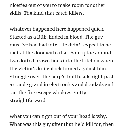
niceties out of you to make room for other
skills. The kind that catch killers.
Whatever happened here happened quick.
Started as a B&E. Ended in blood. The guy
must’ve had bad intel. He didn’t expect to be
met at the door with a bat. You tiptoe around
two dotted brown lines into the kitchen where
the victim’s knifeblock turned against him.
Struggle over, the perp’s trail heads right past
a couple grand in electronics and doodads and
out the fire escape window. Pretty
straightforward.
What you can’t get out of your head is why.
What was this guy after that he’d kill for, then