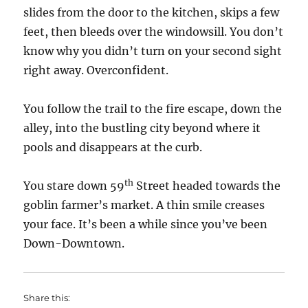
slides from the door to the kitchen, skips a few
feet, then bleeds over the windowsill. You don’t
know why you didn’t turn on your second sight
right away. Overconfident.
You follow the trail to the fire escape, down the
alley, into the bustling city beyond where it
pools and disappears at the curb.
th
You stare down 59
Street headed towards the
goblin farmer’s market. A thin smile creases
your face. It’s been a while since you’ve been
Down-Downtown.
Share this: