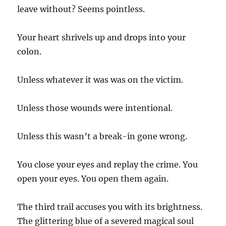
leave without? Seems pointless.
Your heart shrivels up and drops into your
colon.
Unless whatever it was was on the victim.
Unless those wounds were intentional.
Unless this wasn’t a break-in gone wrong.
You close your eyes and replay the crime. You
open your eyes. You open them again.
The third trail accuses you with its brightness.
The glittering blue of a severed magical soul