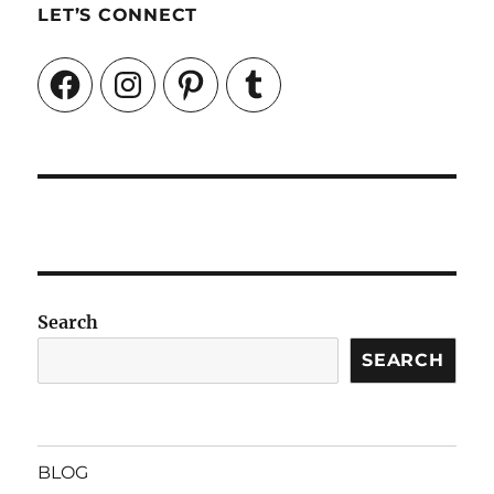
LET’S CONNECT
Facebook
Instagram
Pinterest
Tumblr
Search
SEARCH
BLOG