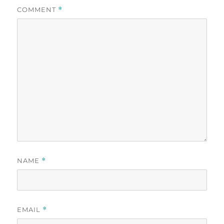
COMMENT
*
NAME
*
EMAIL
*