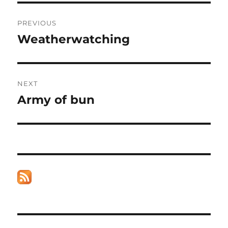
Post
PREVIOUS
navigation
Weatherwatching
Previous
post:
NEXT
Army of bun
Next
post: