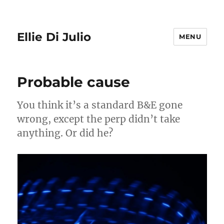
Ellie Di Julio
MENU
Probable cause
You think it’s a standard B&E gone
wrong, except the perp didn’t take
anything. Or did he?