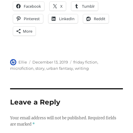
Facebook
X
Tumblr
Pinterest
LinkedIn
Reddit
More
Author
Posted
Tags
Ellie
December 13, 2019
friday fiction
,
on
microfiction
,
story
,
urban fantasy
,
writing
Leave a Reply
Your email address will not be published.
Required fields
are marked
*