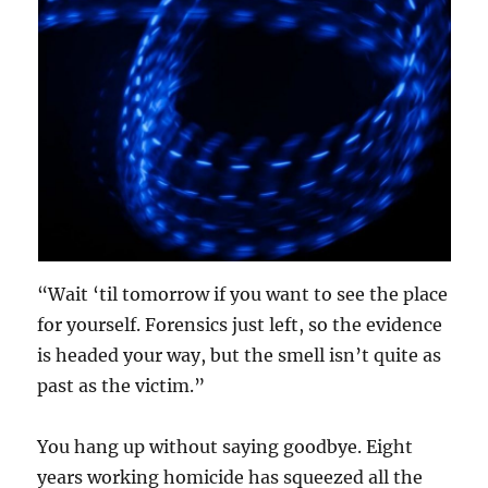
“Wait ‘til tomorrow if you want to see the place
for yourself. Forensics just left, so the evidence
is headed your way, but the smell isn’t quite as
past as the victim.”
You hang up without saying goodbye. Eight
years working homicide has squeezed all the