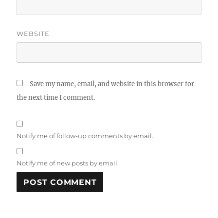
WEBSITE
Save my name, email, and website in this browser for
the next time I comment.
Notify me of follow-up comments by email.
Notify me of new posts by email.