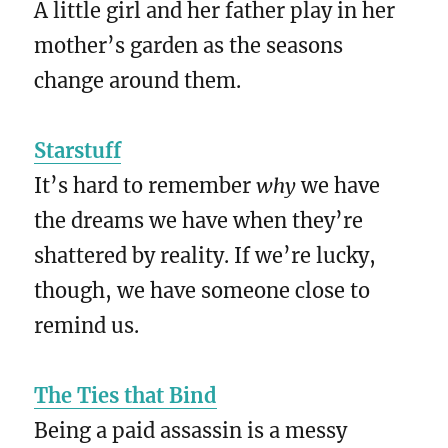
A little girl and her father play in her
mother’s garden as the seasons
change around them.
Starstuff
It’s hard to remember
why
we have
the dreams we have when they’re
shattered by reality. If we’re lucky,
though, we have someone close to
remind us.
The Ties that Bind
Being a paid assassin is a messy