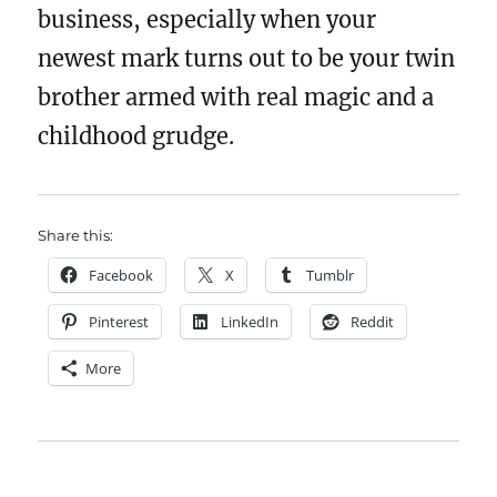
business, especially when your
newest mark turns out to be your twin
brother armed with real magic and a
childhood grudge.
Share this:
Facebook
X
Tumblr
Pinterest
LinkedIn
Reddit
More