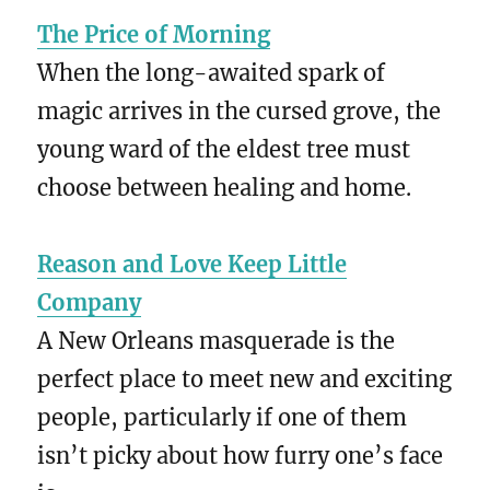
The Price of Morning
When the long-awaited spark of
magic arrives in the cursed grove, the
young ward of the eldest tree must
choose between healing and home.
Reason and Love Keep Little
Company
A New Orleans masquerade is the
perfect place to meet new and exciting
people, particularly if one of them
isn’t picky about how furry one’s face