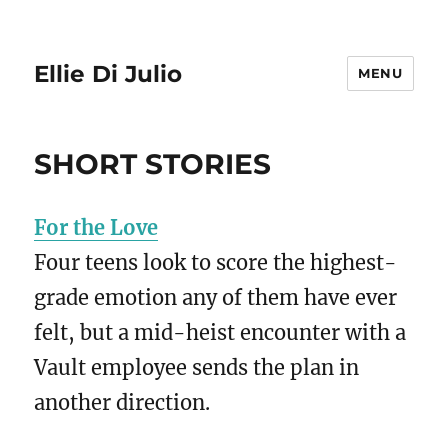
Ellie Di Julio
MENU
SHORT STORIES
For the Love
Four teens look to score the highest-
grade emotion any of them have ever
felt, but a mid-heist encounter with a
Vault employee sends the plan in
another direction.