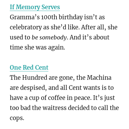
If Memory Serves
Gramma’s 100th birthday isn’t as
celebratory as she’d like. After all, she
used to
be somebody
. And it’s about
time she was again.
One Red Cent
The Hundred are gone, the Machina
are despised, and all Cent wants is to
have a cup of coffee in peace. It’s just
too bad the waitress decided to call the
cops.