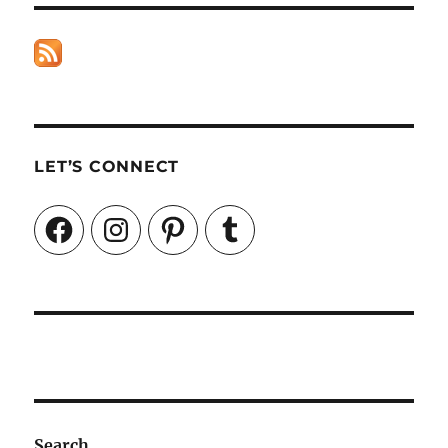
LET’S CONNECT
Facebook
Instagram
Pinterest
Tumblr
Search