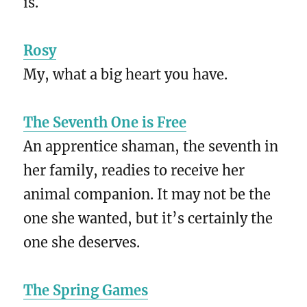
is.
Rosy
My, what a big heart you have.
The Seventh One is Free
An apprentice shaman, the seventh in
her family, readies to receive her
animal companion. It may not be the
one she wanted, but it’s certainly the
one she deserves.
The Spring Games