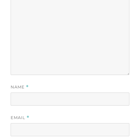
NAME
*
EMAIL
*