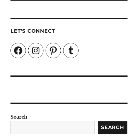
LET’S CONNECT
Facebook
Instagram
Pinterest
Tumblr
Search
SEARCH