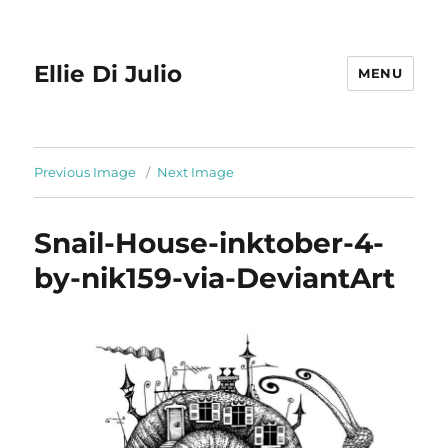
Ellie Di Julio
MENU
Previous Image
Next Image
Snail-House-inktober-4-
by-nik159-via-DeviantArt