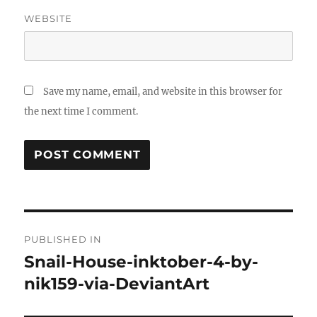
WEBSITE
Save my name, email, and website in this browser for
the next time I comment.
Post
PUBLISHED IN
navigation
Snail-House-inktober-4-by-
nik159-via-DeviantArt