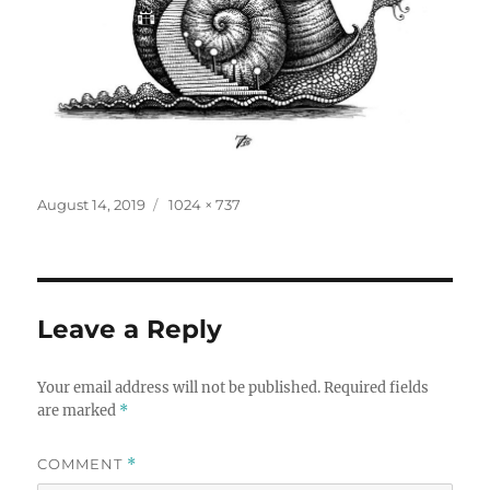
Posted
Full
August 14, 2019
1024 × 737
on
size
Leave a Reply
Your email address will not be published.
Required fields
are marked
*
COMMENT
*