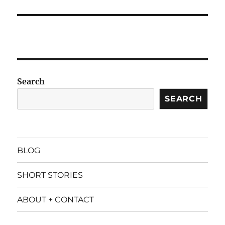
Search
SEARCH
BLOG
SHORT STORIES
ABOUT + CONTACT