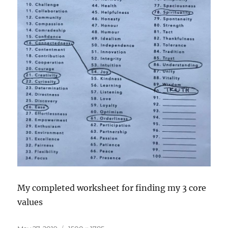
My completed worksheet for finding my 3 core
values