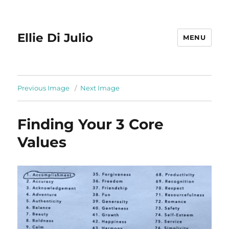
Ellie Di Julio
MENU
Previous Image
Next Image
Finding Your 3 Core
Values