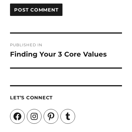
Post
PUBLISHED IN
navigation
Finding Your 3 Core Values
LET’S CONNECT
Facebook
Instagram
Pinterest
Tumblr