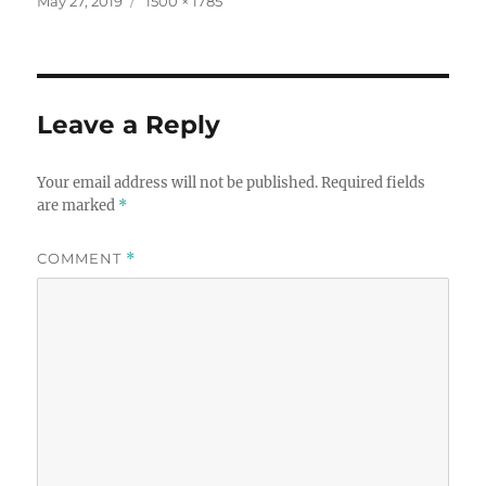
Posted
Full
May 27, 2019
1500 × 1785
on
size
Leave a Reply
Your email address will not be published.
Required fields
are marked
*
COMMENT
*