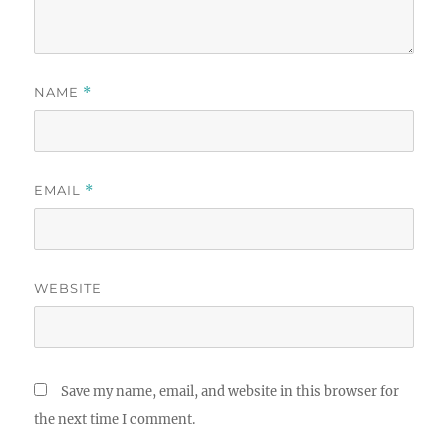
NAME
*
EMAIL
*
WEBSITE
Save my name, email, and website in this browser for
the next time I comment.