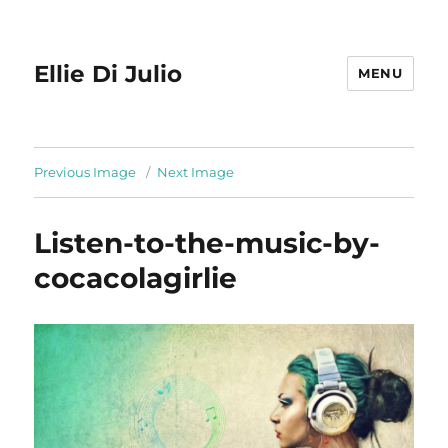
Ellie Di Julio
MENU
Previous Image
Next Image
Listen-to-the-music-by-
cocacolagirlie