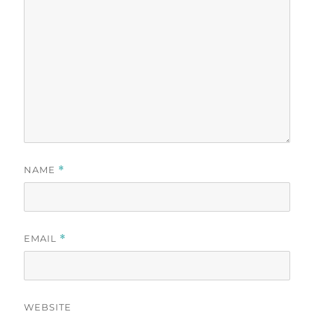
NAME
*
EMAIL
*
WEBSITE