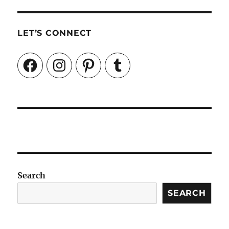
LET’S CONNECT
Facebook
Instagram
Pinterest
Tumblr
Search
SEARCH