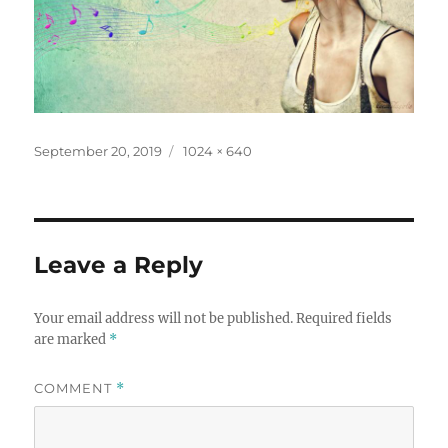
Posted
Full
September 20, 2019
1024 × 640
on
size
Leave a Reply
Your email address will not be published.
Required fields
are marked
*
COMMENT
*