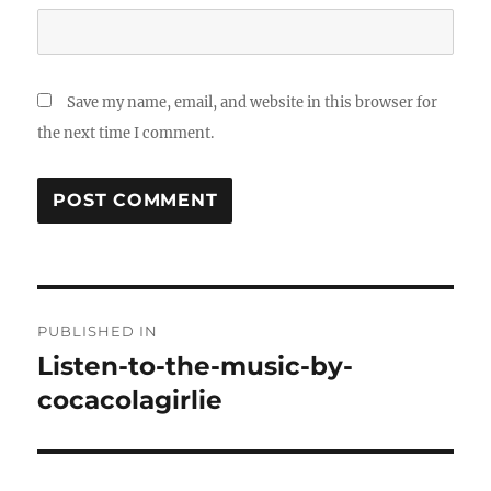
Save my name, email, and website in this browser for
the next time I comment.
Post
PUBLISHED IN
navigation
Listen-to-the-music-by-
cocacolagirlie