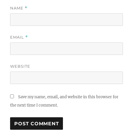
NAME
*
EMAIL
*
WEBSITE
Save my name, email, and website in this browser for
the next time I comment.