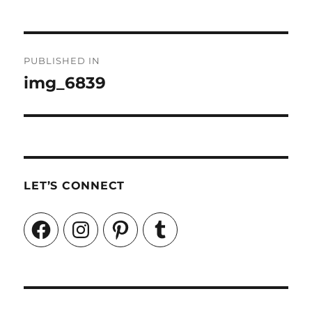
Post
PUBLISHED IN
navigation
img_6839
LET’S CONNECT
Facebook
Instagram
Pinterest
Tumblr