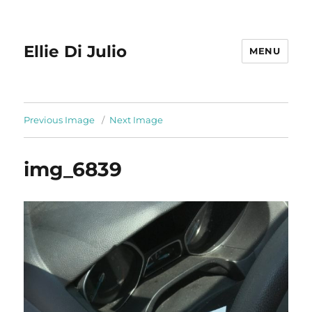
Ellie Di Julio
MENU
Previous Image
Next Image
img_6839