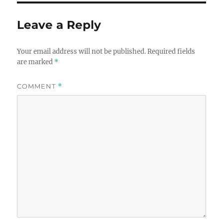
Leave a Reply
Your email address will not be published.
Required fields
are marked
*
COMMENT
*