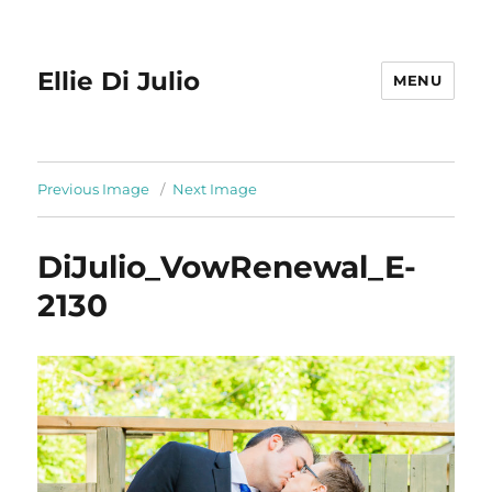
Ellie Di Julio
MENU
Previous Image
Next Image
DiJulio_VowRenewal_E-
2130