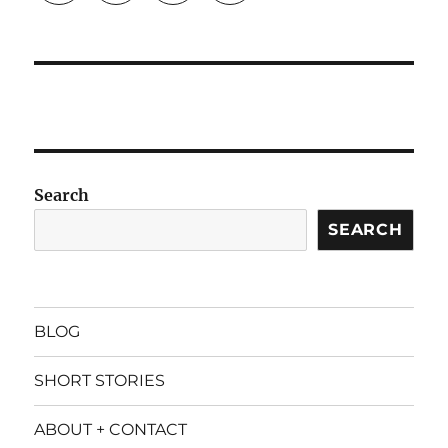
Search
SEARCH
BLOG
SHORT STORIES
ABOUT + CONTACT