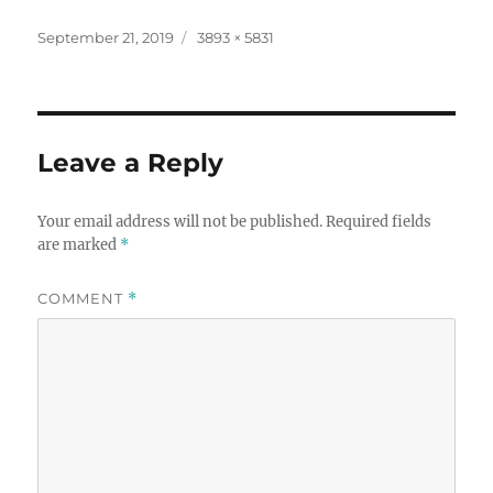
Posted
Full
September 21, 2019
3893 × 5831
on
size
Leave a Reply
Your email address will not be published.
Required fields
are marked
*
COMMENT
*