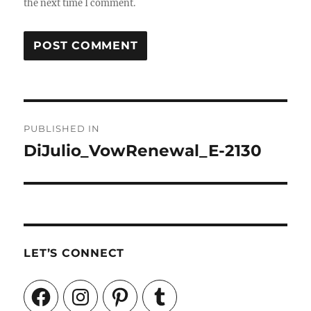
the next time I comment.
Post
PUBLISHED IN
navigation
DiJulio_VowRenewal_E-2130
LET’S CONNECT
Facebook
Instagram
Pinterest
Tumblr