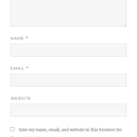
NAME
*
EMAIL
*
WEBSITE
Save my name, email, and website in this browser for