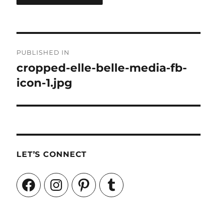
Post
PUBLISHED IN
navigation
cropped-elle-belle-media-fb-
icon-1.jpg
LET’S CONNECT
Facebook
Instagram
Pinterest
Tumblr