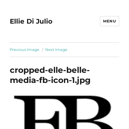
Ellie Di Julio
MENU
Previous Image
Next Image
cropped-elle-belle-
media-fb-icon-1.jpg