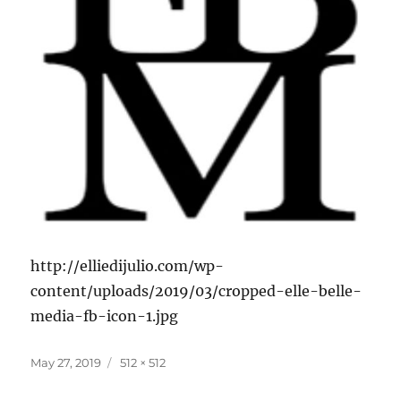
http://elliedijulio.com/wp-
content/uploads/2019/03/cropped-elle-belle-
media-fb-icon-1.jpg
Posted
Full
May 27, 2019
512 × 512
on
size