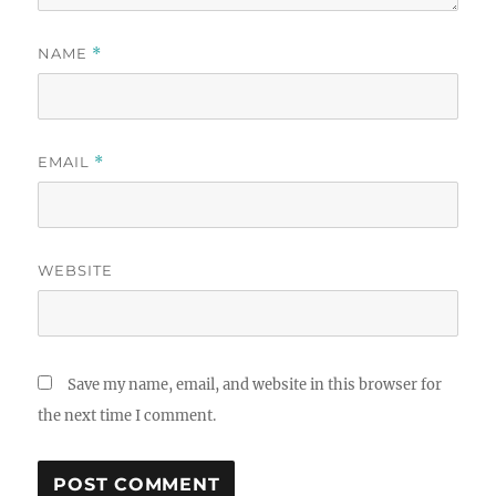
NAME
*
EMAIL
*
WEBSITE
Save my name, email, and website in this browser for
the next time I comment.