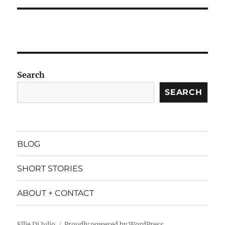
Search
SEARCH
BLOG
SHORT STORIES
ABOUT + CONTACT
Ellie Di Julio
Proudly powered by WordPress