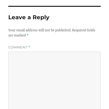
Leave a Reply
Your email address will not be published.
Required fields
are marked
*
COMMENT
*