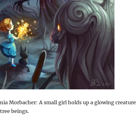
nia Morbacher: A small girl holds up a glowing creature
 tree beings.