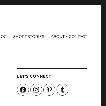
LOG
SHORT STORIES
ABOUT + CONTACT
LET’S CONNECT
Facebook
Instagram
Pinterest
Tumblr