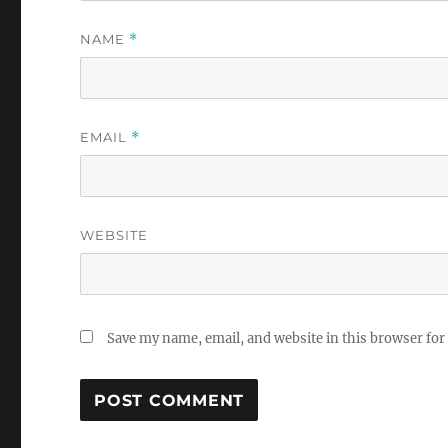
NAME
*
EMAIL
*
WEBSITE
Save my name, email, and website in this browser for