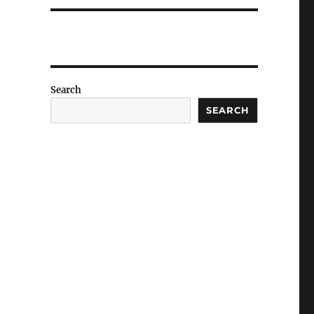
Search
SEARCH