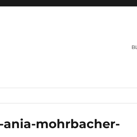
B
y-ania-mohrbacher-