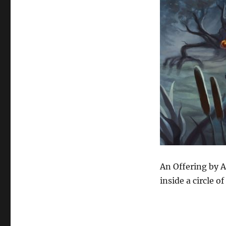
An Offering by A
inside a circle of