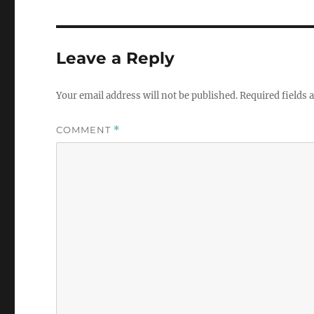
Leave a Reply
Your email address will not be published.
Required fields
COMMENT
*